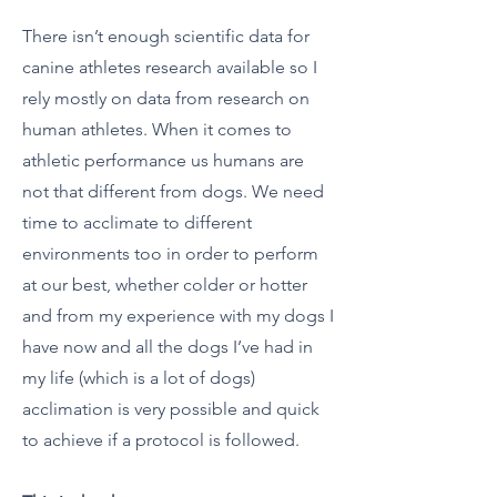
There isn’t enough scientific data for
canine athletes research available so I
rely mostly on data from research on
human athletes. When it comes to
athletic performance us humans are
not that different from dogs. We need
time to acclimate to different
environments too in order to perform
at our best, whether colder or hotter
and from my experience with my dogs I
have now and all the dogs I’ve had in
my life (which is a lot of dogs)
acclimation is very possible and quick
to achieve if a protocol is followed.