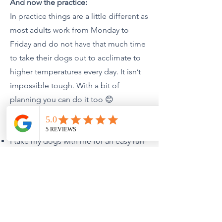
And now the practice:
In practice things are a little different as
most adults work from Monday to
Friday and do not have that much time
to take their dogs out to acclimate to
higher temperatures every day. It isn’t
impossible tough. With a bit of
planning you can do it too 😊
Here is what I do:
I take my dogs with me for an easy run
(min 30’) around the country park where
I live at midday when the temperatures
start to rise (17-20 degrees C); I make
sure they are hydrated by following the
protocol presented earlier