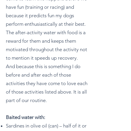
have fun (training or racing) and
because it predicts fun my dogs
perform enthusiastically at their best.
The after-activity water with food is a
reward for them and keeps them
motivated throughout the activity not
to mention it speeds up recovery.
And because this is something I do
before and after each of those
activities they have come to love each
of those activities listed above. It is all
part of our routine.
Baited water with:
Sardines in olive oil (can) – half of it or