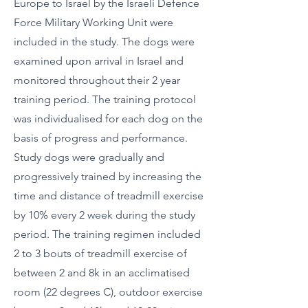
Europe to Israel by the Israeli Defence
Force Military Working Unit were
included in the study. The dogs were
examined upon arrival in Israel and
monitored throughout their 2 year
training period. The training protocol
was individualised for each dog on the
basis of progress and performance.
Study dogs were gradually and
progressively trained by increasing the
time and distance of treadmill exercise
by 10% every 2 week during the study
period. The training regimen included
2 to 3 bouts of treadmill exercise of
between 2 and 8k in an acclimatised
room (22 degrees C), outdoor exercise