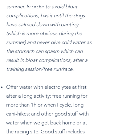
summer. In order to avoid bloat
complications, I wait until the dogs
have calmed down with panting
(which is more obvious during the
summer) and never give cold water as
the stomach can spasm which can
result in bloat complications, after a
training session/free run/race.
Offer water with electrolytes at first
after a long activity: free running for
more than 1h or when I cycle, long
cani-hikes; and other good stuff with
water when we get back home or at
the racing site. Good stuff includes