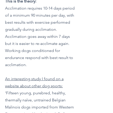
This is the theory:
Acclimation requires 10-14 days period
of a minimum 90 minutes per day, with
best results with exercise performed
gradually during acclimation.
Acclimation goes away within 7 days
but it is easier to re-acclimate again.
Working dogs conditioned for
endurance respond with best result to
acclimation.
An interesting study I found on a
website about other dog sports:
‘Fifteen young, purebred, healthy,
thermally naïve, untrained Belgian
Malinois dogs imported from Western