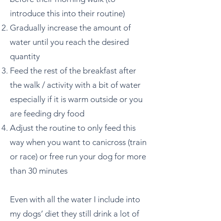
introduce this into their routine)
Gradually increase the amount of
water until you reach the desired
quantity
Feed the rest of the breakfast after
the walk / activity with a bit of water
especially if it is warm outside or you
are feeding dry food
Adjust the routine to only feed this
way when you want to canicross (train
or race) or free run your dog for more
than 30 minutes
Even with all the water I include into
my dogs’ diet they still drink a lot of