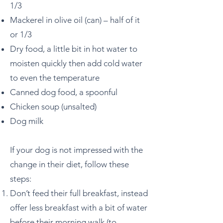
1/3
Mackerel in olive oil (can) – half of it
or 1/3
Dry food, a little bit in hot water to
moisten quickly then add cold water
to even the temperature
Canned dog food, a spoonful
Chicken soup (unsalted)
Dog milk
If your dog is not impressed with the
change in their diet, follow these
steps:
Don’t feed their full breakfast, instead
offer less breakfast with a bit of water
before their morning walk (to