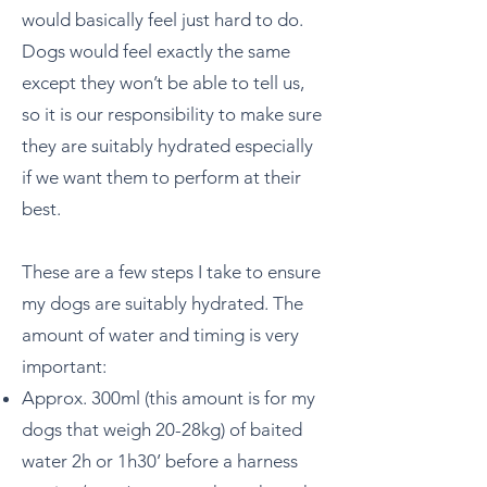
would basically feel just hard to do.
Dogs would feel exactly the same
except they won’t be able to tell us,
so it is our responsibility to make sure
they are suitably hydrated especially
if we want them to perform at their
best.
These are a few steps I take to ensure
my dogs are suitably hydrated. The
amount of water and timing is very
important:
Approx. 300ml (this amount is for my
dogs that weigh 20-28kg) of baited
water 2h or 1h30’ before a harness