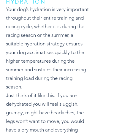
HYDRATION
Your dog’s hydration is very important
throughout their entire training and
racing cycle, whether it is during the
racing season or the summer, a
suitable hydration strategy ensures
your dog acclimatises quickly to the
higher temperatures during the
summer and sustains their increasing
training load during the racing
season.
Just think of it like this: if you are
dehydrated you will feel sluggish,
grumpy, might have headaches, the
legs won’t want to move, you would
have a dry mouth and everything