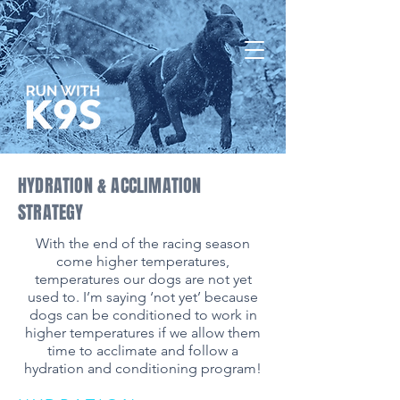
HYDRATION & ACCLIMATION
STRATEGY
​With the end of the racing season
come higher temperatures,
temperatures our dogs are not yet
used to. I’m saying ‘not yet’ because
dogs can be conditioned to work in
higher temperatures if we allow them
time to acclimate and follow a
hydration and conditioning program!