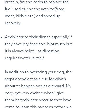
protein, fat and carbs to replace the
fuel used during the activity (from
meat, kibble etc.) and speed up
recovery.
Add water to their dinner, especially if
they have dry food too. Not much but
it is always helpful as digestion
requires water in itself
In addition to hydrating your dog, the
steps above act as a cue for what’s
about to happen and as a reward. My
dogs get very excited when I give
them baited water because they have
come to learn this happens before we