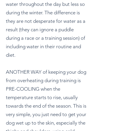
water throughout the day but less so
during the winter. The difference is
they are not desperate for water as a
result (they can ignore a puddle
during a race or a training session) of
including water in their routine and
diet.
ANOTHER WAY of keeping your dog
from overheating during training is
PRE-COOLING when the
temperature starts to rise, usually
towards the end of the season. This is
very simple, you just need to get your
dog wet up to the skin, especially the