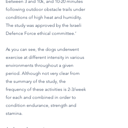
between 3 and 10k, and 10-20 minutes
following outdoor obstacle trails under
conditions of high heat and humidity.
The study was approved by the Israeli
Defence Force ethical committee.’
As you can see, the dogs underwent
exercise at different intensity in various
environments throughout a given
period. Although not very clear from
the summary of the study, the
frequency of these activities is 2-3/week
for each and combined in order to
condition endurance, strength and
stamina.