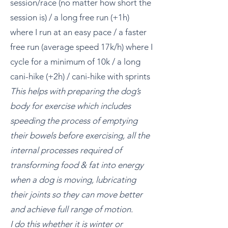
session/race (no matter how short the
session is) / a long free run (+1h)
where I run at an easy pace / a faster
free run (average speed 17k/h) where I
cycle for a minimum of 10k / a long
cani-hike (+2h) / cani-hike with sprints
This helps with preparing the dog’s
body for exercise which includes
speeding the process of emptying
their bowels before exercising, all the
internal processes required of
transforming food & fat into energy
when a dog is moving, lubricating
their joints so they can move better
and achieve full range of motion.
I do this whether it is winter or