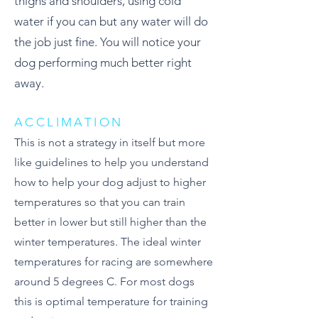
thighs and shoulders, using cold
water if you can but any water will do
the job just fine. You will notice your
dog performing much better right
away.
ACCLIMATION
This is not a strategy in itself but more
like guidelines to help you understand
how to help your dog adjust to higher
temperatures so that you can train
better in lower but still higher than the
winter temperatures. The ideal winter
temperatures for racing are somewhere
around 5 degrees C. For most dogs
this is optimal temperature for training