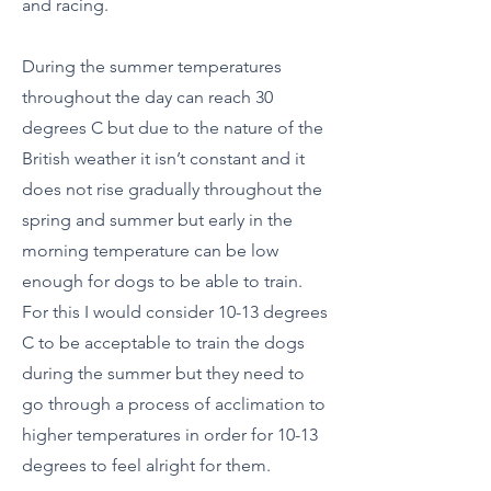
and racing.
During the summer temperatures
throughout the day can reach 30
degrees C but due to the nature of the
British weather it isn’t constant and it
does not rise gradually throughout the
spring and summer but early in the
morning temperature can be low
enough for dogs to be able to train.
For this I would consider 10-13 degrees
C to be acceptable to train the dogs
during the summer but they need to
go through a process of acclimation to
higher temperatures in order for 10-13
degrees to feel alright for them.