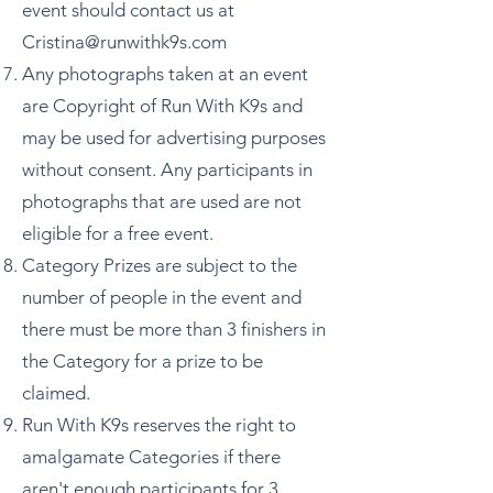
event should contact us at
Cristina@runwithk9s.com
Any photographs taken at an event
are Copyright of Run With K9s and
may be used for advertising purposes
without consent. Any participants in
photographs that are used are not
eligible for a free event.
Category Prizes are subject to the
number of people in the event and
there must be more than 3 finishers in
the Category for a prize to be
claimed.
Run With K9s reserves the right to
amalgamate Categories if there
aren't enough participants for 3