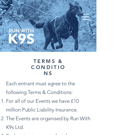
TERMS &
CONDITIO
NS
Each entrant must agree to the
following Terms & Conditions:
For all of our Events we have £10
million Public Liability Insurance.
The Events are organised by Run With
K9s Ltd.