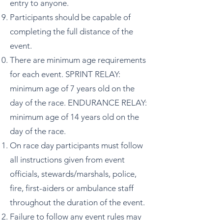
entry to anyone.
Participants should be capable of
completing the full distance of the
event.
There are minimum age requirements
for each event. SPRINT RELAY:
minimum age of 7 years old on the
day of the race. ENDURANCE RELAY:
minimum age of 14 years old on the
day of the race.
On race day participants must follow
all instructions given from event
officials, stewards/marshals, police,
fire, first-aiders or ambulance staff
throughout the duration of the event.
Failure to follow any event rules may