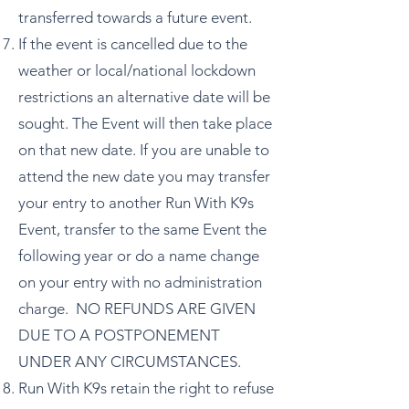
transferred towards a future event.
If the event is cancelled due to the
weather or local/national lockdown
restrictions an alternative date will be
sought. The Event will then take place
on that new date. If you are unable to
attend the new date you may transfer
your entry to another Run With K9s
Event, transfer to the same Event the
following year or do a name change
on your entry with no administration
charge. NO REFUNDS ARE GIVEN
DUE TO A POSTPONEMENT
UNDER ANY CIRCUMSTANCES.
Run With K9s retain the right to refuse