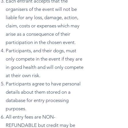
Each entrant accepts that the
organisers of the event will not be
liable for any loss, damage, action,
claim, costs or expenses which may
arise as a consequence of their
participation in the chosen event.
Participants, and their dogs, must
only compete in the event if they are
in good health and will only compete
at their own risk.
Participants agree to have personal
details about them stored on a
database for entry processing
purposes.
All entry fees are NON-
REFUNDABLE but credit may be