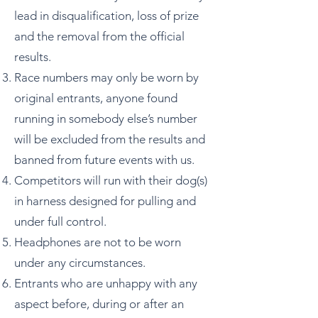
lead in disqualification, loss of prize
and the removal from the official
results.
Race numbers may only be worn by
original entrants, anyone found
running in somebody else’s number
will be excluded from the results and
banned from future events with us.
Competitors will run with their dog(s)
in harness designed for pulling and
under full control.
Headphones are not to be worn
under any circumstances.
Entrants who are unhappy with any
aspect before, during or after an