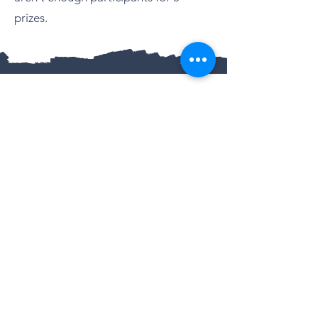
prizes.
QUALIFICATIONS
CIDBT CERTIFIED
Advanced Professional Dog Training Instruction
Professional Dog Training
Advanced Higher Certificate in Canine
Behaviour & Aggression Studies for
Professionals
Smart Puppy Training
Canine Care and Behaviour
UK ATHLETICS
Licenced Endurance Coach
CERTIFIED CANICROSS COACH
LOCATION