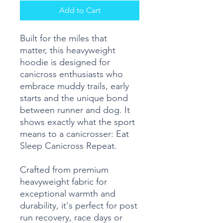
Add to Cart
Built for the miles that
matter, this heavyweight
hoodie is designed for
canicross enthusiasts who
embrace muddy trails, early
starts and the unique bond
between runner and dog. It
shows exactly what the sport
means to a canicrosser: Eat
Sleep Canicross Repeat.
Crafted from premium
heavyweight fabric for
exceptional warmth and
durability, it's perfect for post
run recovery, race days or