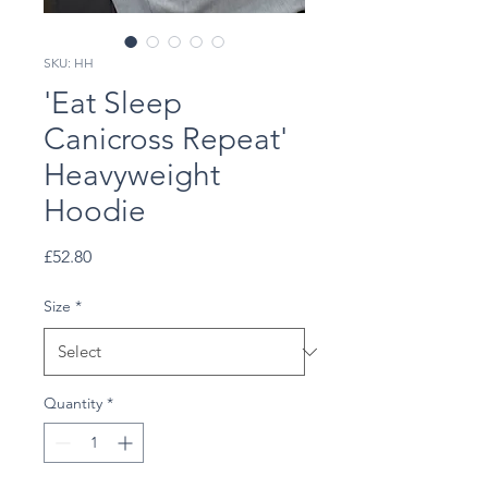
SKU: HH
'Eat Sleep
Canicross Repeat'
Heavyweight
Hoodie
Price
£52.80
Size
*
Quantity
*