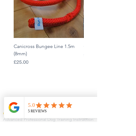
Canicross Bungee Line 1.5m
Custom Bungee Line - 
(8mm)
Price
£45.00
Price
£25.00
QUALIFICATIONS
CIDBT CERTIFIED
Advanced Professional Dog Training Instruction
Professional Dog Training
Advanced Higher Certificate in Canine