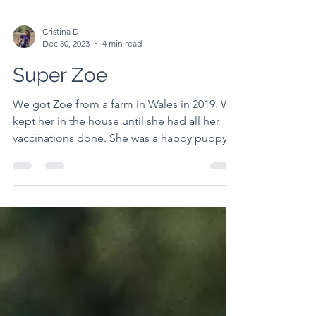
Cristina D
Dec 30, 2023
4 min read
Super Zoe
We got Zoe from a farm in Wales in 2019. We
kept her in the house until she had all her
vaccinations done. She was a happy puppy
from day...